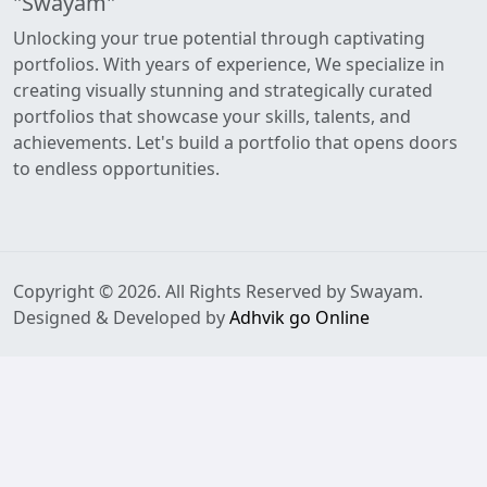
"Swayam"
Unlocking your true potential through captivating
portfolios. With years of experience, We specialize in
creating visually stunning and strategically curated
portfolios that showcase your skills, talents, and
achievements. Let's build a portfolio that opens doors
to endless opportunities.
Copyright © 2026. All Rights Reserved by Swayam.
Designed & Developed by
Adhvik go Online