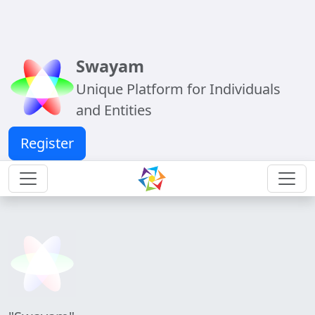
Swayam
Unique Platform for Individuals
and Entities
Register